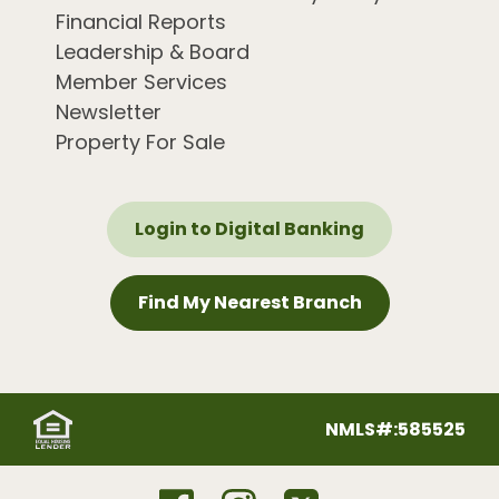
Financial Reports
Leadership & Board
Member Services
Newsletter
Property For Sale
Login to Digital Banking
Find My Nearest Branch
NMLS#:585525