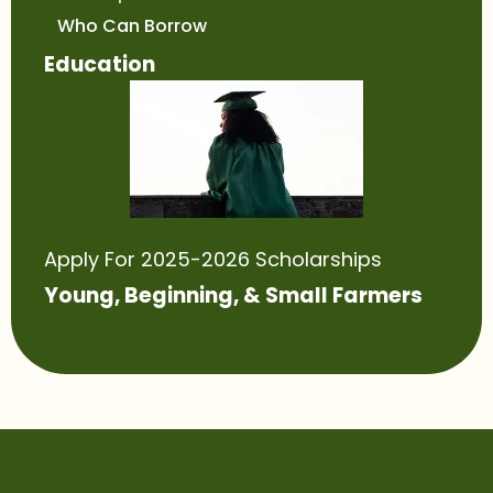
Who Can Borrow
Education
Apply For 2025-2026 Scholarships
Young, Beginning, & Small Farmers