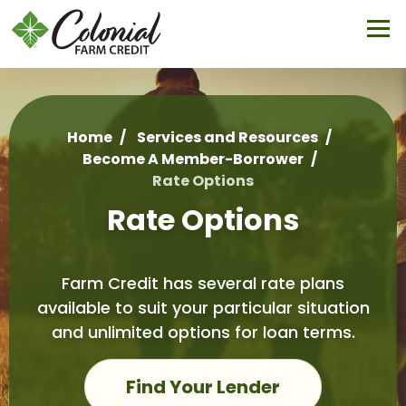
Skip
to
main
content
Home
Services and Resources
Become A Member-Borrower
Breadcrumb
Rate Options
Rate Options
Farm Credit has several rate plans
available to suit your particular situation
and unlimited options for loan terms.
Find Your Lender