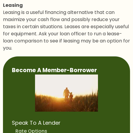
Leasing
Leasing is a useful financing alternative that can
maximize your cash flow and possibly reduce your
taxes in certain situations. Leases are especially useful
for equipment. Ask your loan officer to run a lease-
loan comparison to see if leasing may be an option for
you.
Main
Become A Member-Borrower
navigation
Speak To A Lender
Rate Options