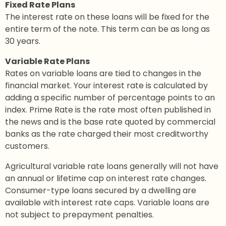
Fixed Rate Plans
The interest rate on these loans will be fixed for the
entire term of the note. This term can be as long as
30 years.
Variable Rate Plans
Rates on variable loans are tied to changes in the
financial market. Your interest rate is calculated by
adding a specific number of percentage points to an
index. Prime Rate is the rate most often published in
the news and is the base rate quoted by commercial
banks as the rate charged their most creditworthy
customers.
Agricultural variable rate loans generally will not have
an annual or lifetime cap on interest rate changes.
Consumer-type loans secured by a dwelling are
available with interest rate caps. Variable loans are
not subject to prepayment penalties.