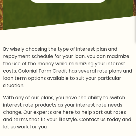
By wisely choosing the type of interest plan and
repayment schedule for your loan, you can maximize
the use of the money while minimizing your interest
costs. Colonial Farm Credit has several rate plans and
loan term options available to suit your particular
situation.
With any of our plans, you have the ability to switch
interest rate products as your interest rate needs
change. Our experts are here to help sort out rates
and terms that fit your lifestyle. Contact us today and
let us work for you.