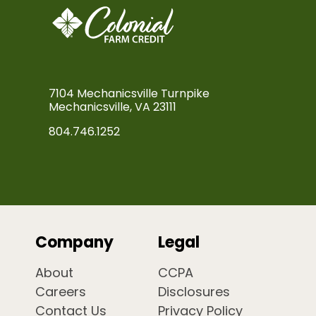
7104 Mechanicsville Turnpike
Mechanicsville, VA 23111
804.746.1252
Company
Legal
About
CCPA
Careers
Disclosures
Contact Us
Privacy Policy