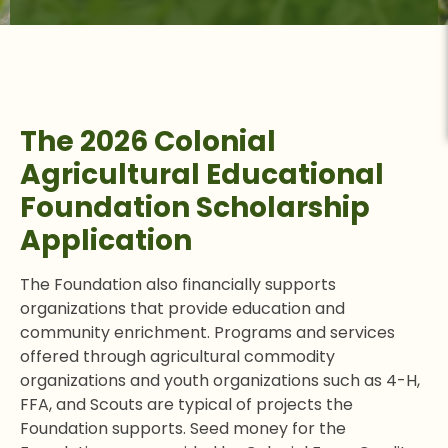
The 2026 Colonial
Agricultural Educational
Foundation Scholarship
Application
The Foundation also financially supports
organizations that provide education and
community enrichment. Programs and services
offered through agricultural commodity
organizations and youth organizations such as 4-H,
FFA, and Scouts are typical of projects the
Foundation supports. Seed money for the