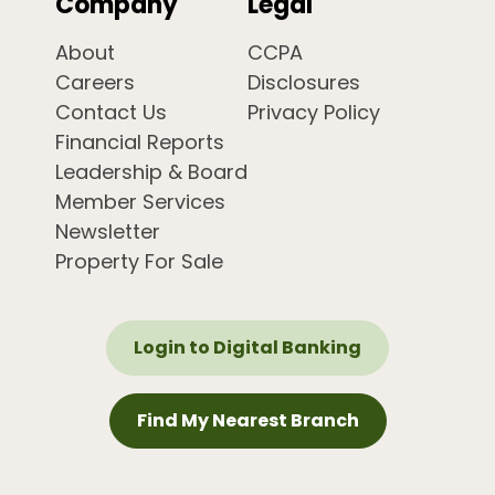
Company
Legal
About
CCPA
Careers
Disclosures
Contact Us
Privacy Policy
Financial Reports
Leadership & Board
Member Services
Newsletter
Property For Sale
Login to Digital Banking
Find My Nearest Branch