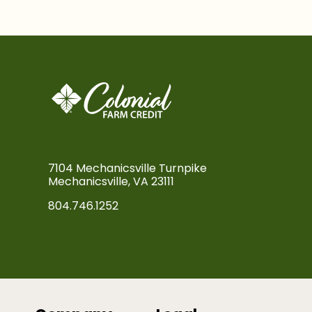
7104 Mechanicsville Turnpike
Mechanicsville, VA 23111
804.746.1252