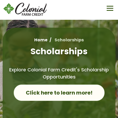
Skip
to
main
content
Home
Scholarships
Breadcrumb
Scholarships
Explore Colonial Farm Credit's Scholarship
Opportunities
Click here to learn more!