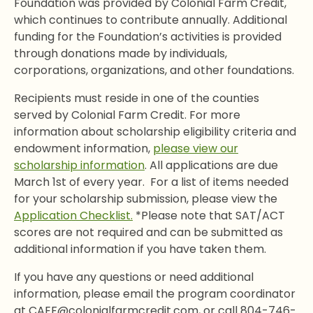
Foundation was provided by Colonial Farm Credit,
which continues to contribute annually. Additional
funding for the Foundation’s activities is provided
through donations made by individuals,
corporations, organizations, and other foundations.
Recipients must reside in one of the counties
served by Colonial Farm Credit. For more
information about scholarship eligibility criteria and
endowment information,
please view our
scholarship information
. All applications are due
March 1st of every year. For a list of items needed
for your scholarship submission, please view the
Application Checklist.
*Please note that SAT/ACT
scores are not required and can be submitted as
additional information if you have taken them.
If you have any questions or need additional
information, please email the program coordinator
at CAEF@colonialfarmcredit.com, or call 804-746-