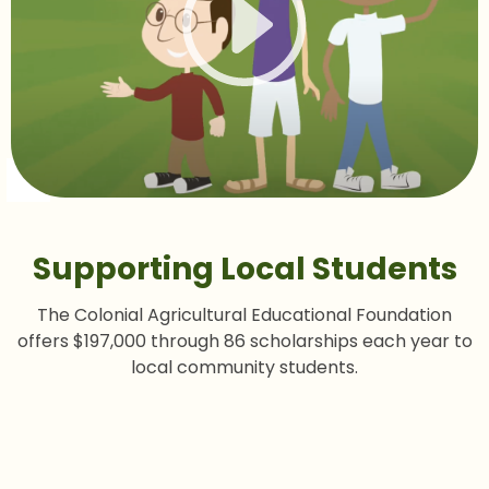
Supporting Local Students
The Colonial Agricultural Educational Foundation
offers $197,000 through 86 scholarships each year to
local community students.