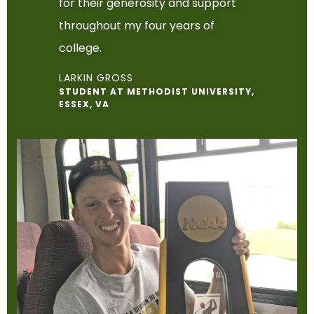
for their generosity and support
throughout my four years of
college.
LARKIN GROSS
STUDENT AT METHODIST UNIVERSITY,
ESSEX, VA