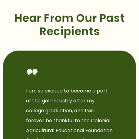
Hear From Our Past
Recipients
I am so excited to become a part
of the golf industry after my
college graduation, and I will
forever be thankful to the Colonial
Agricultural Educational Foundation