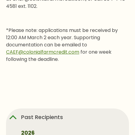
4581 ext. 1102.
*Please note: applications must be received by
12:00 AM March 2 each year. Supporting
documentation can be emailed to
CAEF@colonialfarmcredit.com
for one week
following the deadline.
Past Recipients
2026