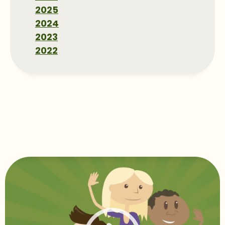
2025
2024
2023
2022