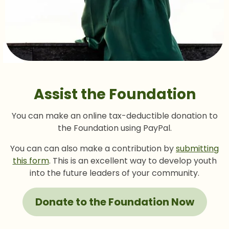
Assist the Foundation
You can make an online tax-deductible donation to
the Foundation using PayPal.
You can can also make a contribution by
submitting
this form
. This is an excellent way to develop youth
into the future leaders of your community.
Donate to the Foundation Now