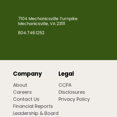
7104 Mechanicsville Turnpike
Mechanicsville, VA 23111
804.746.1252
Company
Legal
About
CCPA
Careers
Disclosures
Contact Us
Privacy Policy
Financial Reports
Leadership & Board