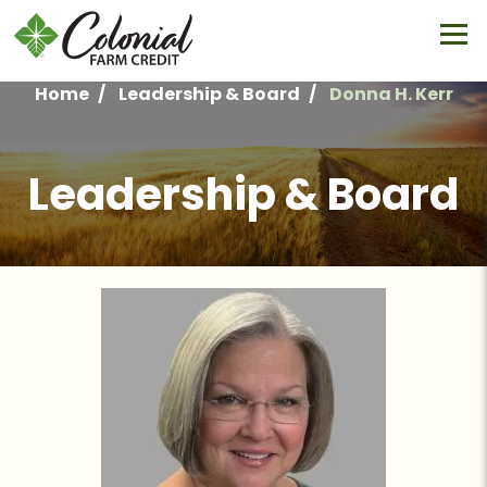
Skip
to
main
content
Home
Leadership & Board
Donna H. Kerr
Breadcrumb
Leadership & Board