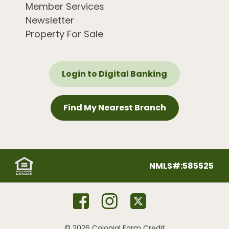
Member Services
Newsletter
Property For Sale
Login to Digital Banking
Find My Nearest Branch
NMLS#:585525
Social
© 2026 Colonial Farm Credit