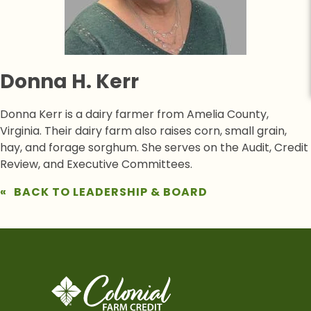
Donna H. Kerr
Donna Kerr is a dairy farmer from Amelia County,
Virginia. Their dairy farm also raises corn, small grain,
hay, and forage sorghum. She serves on the Audit, Credit
Review, and Executive Committees.
BACK TO LEADERSHIP & BOARD