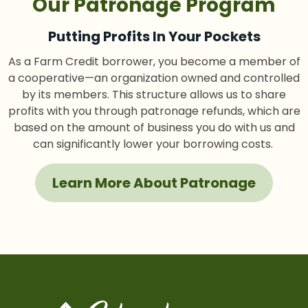
Our Patronage Program
Putting Profits In Your Pockets
As a Farm Credit borrower, you become a member of
a cooperative—an organization owned and controlled
by its members. This structure allows us to share
profits with you through patronage refunds, which are
based on the amount of business you do with us and
can significantly lower your borrowing costs.
Learn More About Patronage