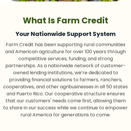
What Is Farm Credit
Your Nationwide Support System
Farm Credit has been supporting rural communities
and American agriculture for over 100 years through
competitive services, funding, and strong
partnerships. As a nationwide network of customer-
owned lending institutions, we’re dedicated to
providing financial solutions to farmers, ranchers,
cooperatives, and other agribusinesses in all 50 states
and Puerto Rico. Our cooperative structure ensures
that our customers' needs come first, allowing them
to share in our success while we continue to empower
rural America for generations to come.