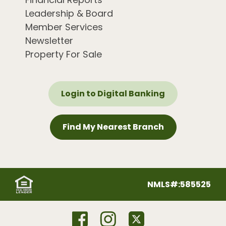
Leadership & Board
Member Services
Newsletter
Property For Sale
Login to Digital Banking
Find My Nearest Branch
NMLS#:585525