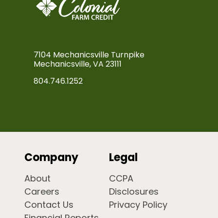
7104 Mechanicsville Turnpike
Mechanicsville, VA 23111
804.746.1252
Company
Legal
About
CCPA
Careers
Disclosures
Contact Us
Privacy Policy
Financial Reports