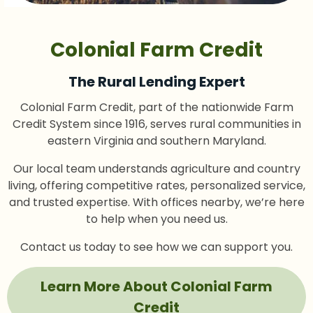
Colonial Farm Credit
The Rural Lending Expert
Colonial Farm Credit, part of the nationwide Farm
Credit System since 1916, serves rural communities in
eastern Virginia and southern Maryland.
Our local team understands agriculture and country
living, offering competitive rates, personalized service,
and trusted expertise. With offices nearby, we’re here
to help when you need us.
Contact us today to see how we can support you.
Learn More About Colonial Farm
Credit