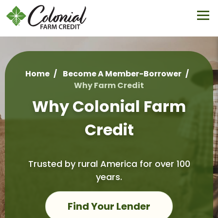
Skip
to
main
content
Home
Become A Member-Borrower
Why Farm Credit
Breadcrumb
Why Colonial Farm
Credit
Trusted by rural America for over 100
years.
Find Your Lender